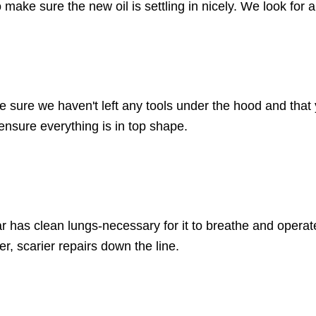
to make sure the new oil is settling in nicely. We look for 
e sure we haven't left any tools under the hood and that 
 ensure everything is in top shape.
ar has clean lungs-necessary for it to breathe and operate 
r, scarier repairs down the line.