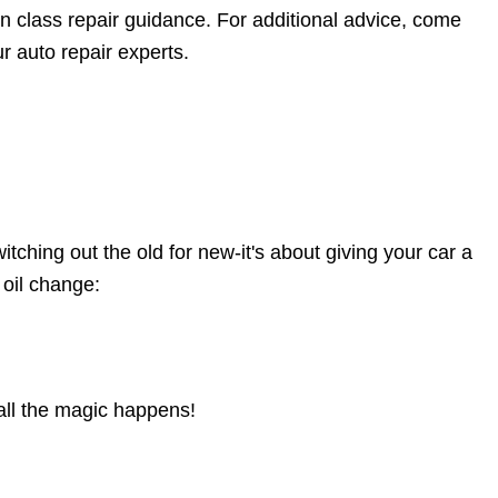
in class repair guidance. For additional advice, come
r auto repair experts.
tching out the old for new-it's about giving your car a
 oil change:
 all the magic happens!