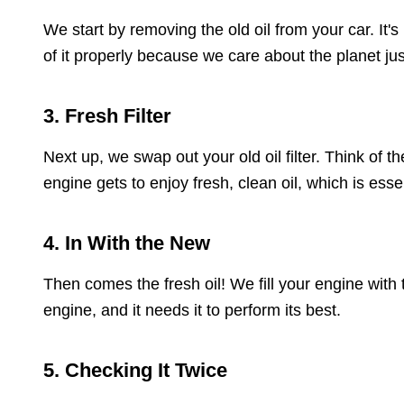
We start by removing the old oil from your car. It's
of it properly because we care about the planet ju
3. Fresh Filter
Next up, we swap out your old oil filter. Think of t
engine gets to enjoy fresh, clean oil, which is essent
4. In With the New
Then comes the fresh oil! We fill your engine with
engine, and it needs it to perform its best.
5. Checking It Twice