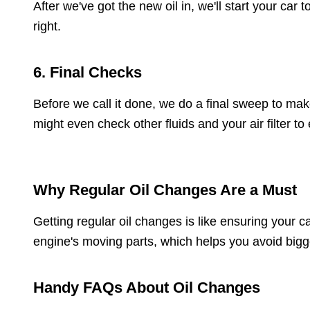
After we've got the new oil in, we'll start your car 
right.
6. Final Checks
Before we call it done, we do a final sweep to mak
might even check other fluids and your air filter to
Why Regular Oil Changes Are a Must
Getting regular oil changes is like ensuring your c
engine's moving parts, which helps you avoid bigge
Handy FAQs About Oil Changes