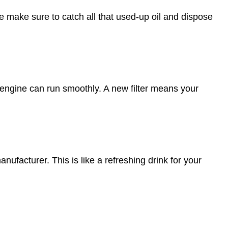
 We make sure to catch all that used-up oil and dispose
ur engine can run smoothly. A new filter means your
ufacturer. This is like a refreshing drink for your