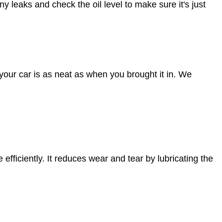
any leaks and check the oil level to make sure it's just
your car is as neat as when you brought it in. We
efficiently. It reduces wear and tear by lubricating the