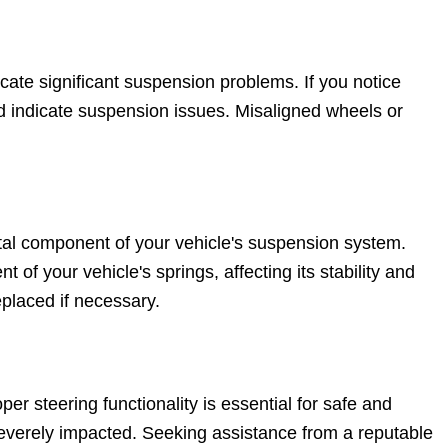
cate significant suspension problems. If you notice
ld indicate suspension issues. Misaligned wheels or
tal component of your vehicle's suspension system.
 your vehicle's springs, affecting its stability and
eplaced if necessary.
er steering functionality is essential for safe and
e severely impacted. Seeking assistance from a reputable