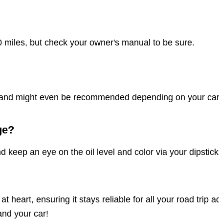
 miles, but check your owner's manual to be sure.
nes and might even be recommended depending on your car
ge?
ep an eye on the oil level and color via your dipstick. If
t heart, ensuring it stays reliable for all your road tri
and your car!