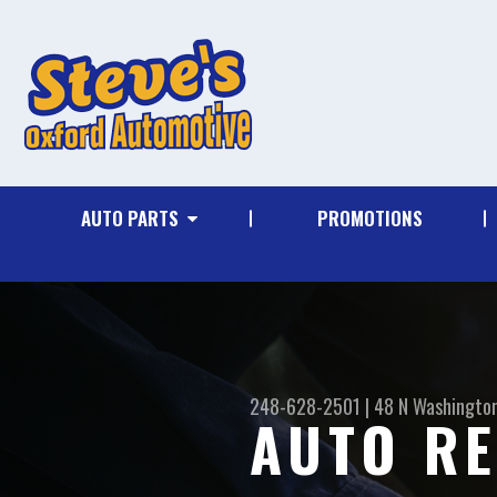
AUTO PARTS
PROMOTIONS
248-628-2501
|
48 N Washingto
AUTO RE