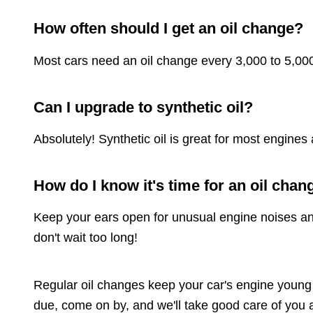
How often should I get an oil change?
Most cars need an oil change every 3,000 to 5,000
Can I upgrade to synthetic oil?
Absolutely! Synthetic oil is great for most engi
How do I know it's time for an oil chan
Keep your ears open for unusual engine noises and ke
don't wait too long!
Regular oil changes keep your car's engine young a
due, come on by, and we'll take good care of you 