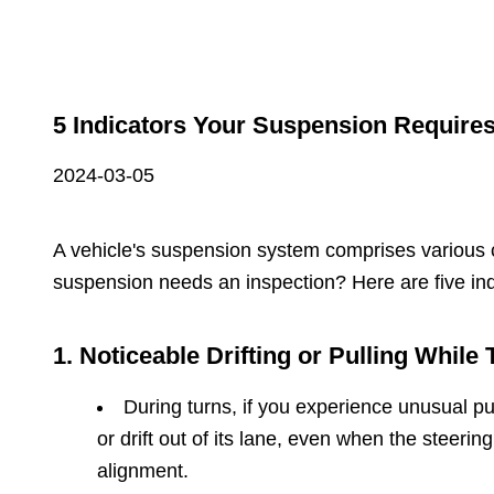
5 Indicators Your Suspension Require
2024-03-05
A vehicle's suspension system comprises various c
suspension needs an inspection? Here are five in
1. Noticeable Drifting or Pulling While 
During turns, if you experience unusual pul
or drift out of its lane, even when the stee
alignment.