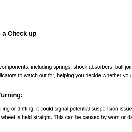
s a Check up
omponents, including springs, shock absorbers, ball join
dicators to watch out for, helping you decide whether y
Turning:
ling or drifting, it could signal potential suspension iss
ring wheel is held straight. This can be caused by worn 