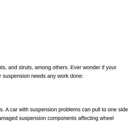
ts, and struts, among others. Ever wonder if your
our suspension needs any work done:
ues. A car with suspension problems can pull to one side
or damaged suspension components affecting wheel