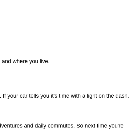
 and where you live.
 your car tells you it's time with a light on the dash,
p adventures and daily commutes. So next time you're