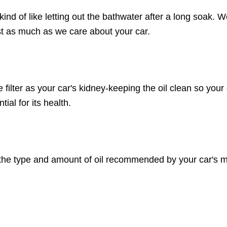
 kind of like letting out the bathwater after a long soak.
st as much as we care about your car.
he filter as your car's kidney-keeping the oil clean so yo
ial for its health.
 the type and amount of oil recommended by your car's man