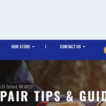
OUR STORE
CONTACT US
n St
Oxford, MI 48371
PAIR TIPS & GUI