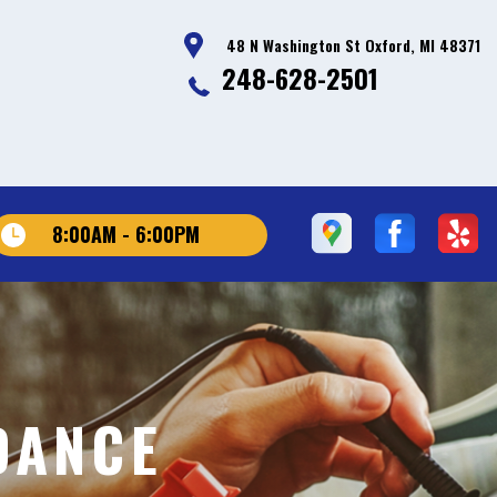
48 N Washington St Oxford, MI 48371
248-628-2501
8:00AM - 6:00PM
DANCE