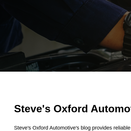
Steve's Oxford Automoti
Steve's Oxford Automotive's blog provides reliabl