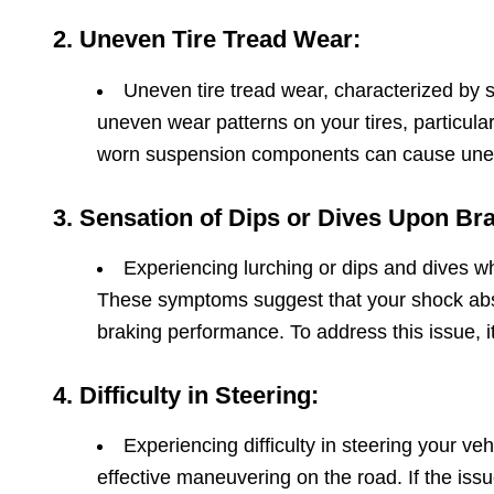
2. Uneven Tire Tread Wear:
Uneven tire tread wear, characterized by s
uneven wear patterns on your tires, particula
worn suspension components can cause uneve
3. Sensation of Dips or Dives Upon Br
Experiencing lurching or dips and dives w
These symptoms suggest that your shock absor
braking performance. To address this issue, i
4. Difficulty in Steering:
Experiencing difficulty in steering your ve
effective maneuvering on the road. If the iss