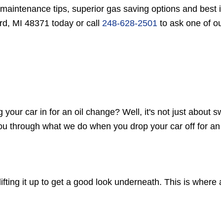
 maintenance tips, superior gas saving options and best 
rd, MI 48371 today or call
248-628-2501
to ask one of ou
r car in for an oil change? Well, it's not just about swi
 you through what we do when you drop your car off for an
 lifting it up to get a good look underneath. This is where