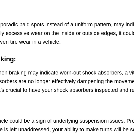
poradic bald spots instead of a uniform pattern, may indi
rly excessive wear on the inside or outside edges, it cou
n tire wear in a vehicle.
aking:
hen braking may indicate worn-out shock absorbers, a vi
bers are no longer effectively dampening the movement of
t's crucial to have your shock absorbers inspected and r
hicle could be a sign of underlying suspension issues. Prop
ue is left unaddressed, your ability to make turns will b