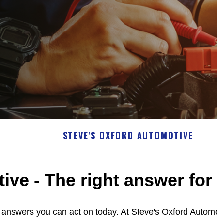
STEVE'S OXFORD AUTOMOTIVE
ve - The right answer for 
e answers you can act on today. At Steve's Oxford Autom