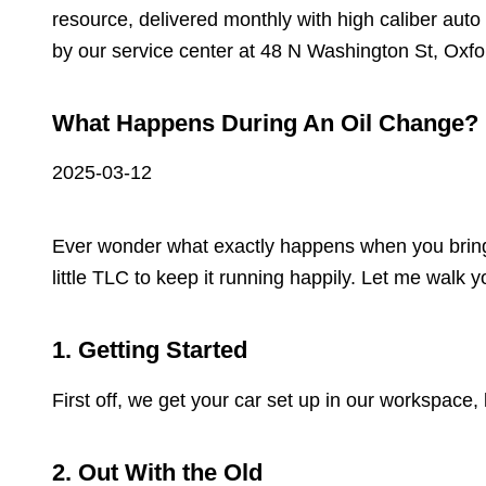
resource, delivered monthly with high caliber auto
by our service center at 48 N Washington St, Oxfo
What Happens During An Oil Change?
2025-03-12
Ever wonder what exactly happens when you bring you
little TLC to keep it running happily. Let me walk
1. Getting Started
First off, we get your car set up in our workspace,
2. Out With the Old