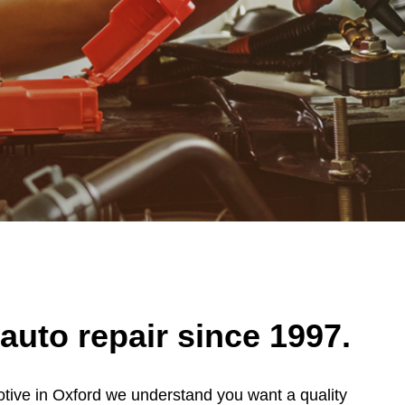
auto repair since 1997.
otive in Oxford we understand you want a quality