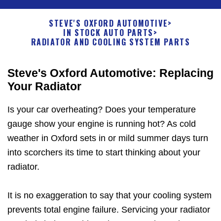
STEVE'S OXFORD AUTOMOTIVE
>
IN STOCK AUTO PARTS
>
RADIATOR AND COOLING SYSTEM PARTS
Steve's Oxford Automotive: Replacing
Your Radiator
Is your car overheating? Does your temperature
gauge show your engine is running hot? As cold
weather in Oxford sets in or mild summer days turn
into scorchers its time to start thinking about your
radiator.
It is no exaggeration to say that your cooling system
prevents total engine failure. Servicing your radiator