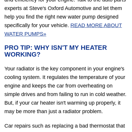
experts at Steve's Oxford Automotive and let them
help you find the right new water pump designed
specifically for your vehicle.
READ MORE ABOUT
WATER PUMPS»
PRO TIP: WHY ISN'T MY HEATER
WORKING?
Your radiator is the key component in your engine's
cooling system. It regulates the temperature of your
engine and keeps the car from overheating on
simple drives and from failing to run in cold weather.
But, if your car heater isn't warming up properly, it
may be more than just a radiator problem.
Car repairs such as replacing a bad thermostat that