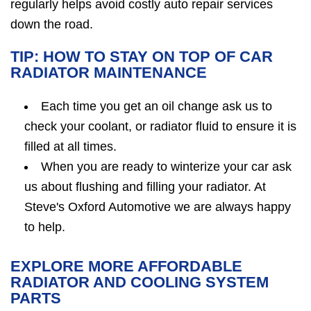
regularly helps avoid costly auto repair services
down the road.
TIP: HOW TO STAY ON TOP OF CAR
RADIATOR MAINTENANCE
Each time you get an oil change ask us to
check your coolant, or radiator fluid to ensure it is
filled at all times.
When you are ready to winterize your car ask
us about flushing and filling your radiator. At
Steve's Oxford Automotive we are always happy
to help.
EXPLORE MORE AFFORDABLE
RADIATOR AND COOLING SYSTEM
PARTS