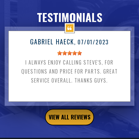
TESTIMONIALS
GABRIEL HAECK
, 07/01/2023
I ALWAYS ENJOY CALLING STEVE'S, FOR
QUESTIONS AND PRICE FOR PARTS. GREAT
SERVICE OVERALL. THANKS GUYS.
VIEW ALL REVIEWS