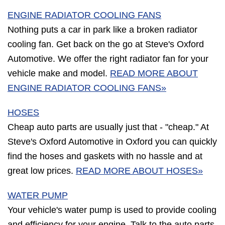
ENGINE RADIATOR COOLING FANS
Nothing puts a car in park like a broken radiator
cooling fan. Get back on the go at Steve's Oxford
Automotive. We offer the right radiator fan for your
vehicle make and model.
READ MORE ABOUT
ENGINE RADIATOR COOLING FANS»
HOSES
Cheap auto parts are usually just that - "cheap." At
Steve's Oxford Automotive in Oxford you can quickly
find the hoses and gaskets with no hassle and at
great low prices.
READ MORE ABOUT HOSES»
WATER PUMP
Your vehicle's water pump is used to provide cooling
and efficiency for your engine. Talk to the auto parts