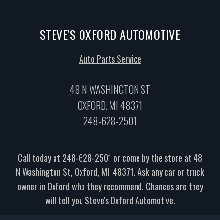
STEVE'S OXFORD AUTOMOTIVE
Auto Parts Service
48 N WASHINGTON ST
OXFORD, MI 48371
248-628-2501
Call today at
248-628-2501
or come by the store at 48
N Washington St, Oxford, MI, 48371. Ask any car or truck
owner in Oxford who they recommend. Chances are they
will tell you Steve's Oxford Automotive.