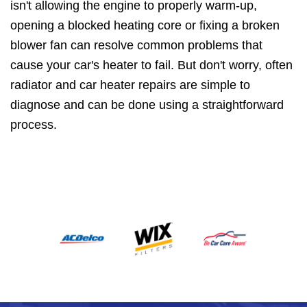
isn't allowing the engine to properly warm-up,
opening a blocked heating core or fixing a broken
blower fan can resolve common problems that
cause your car's heater to fail. But don't worry, often
radiator and car heater repairs are simple to
diagnose and can be done using a straightforward
process.