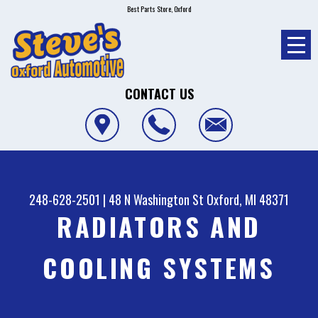
Best Parts Store, Oxford
CONTACT US
248-628-2501
|
48 N Washington St
Oxford, MI 48371
RADIATORS AND
COOLING SYSTEMS